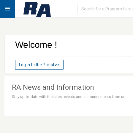
Welcome
!
Log in to the Portal
>>
RA News and Information
Stay up-to-date with the latest events and announcements from us.