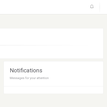
Notifications
Messages for your attention